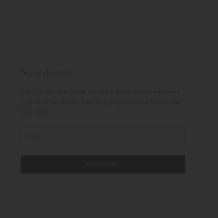
Newsletter
Sign up for the latest updates & collection releases
from KINTO. Enjoy free shipping on your first order
over €30.
SUBSCRIBE