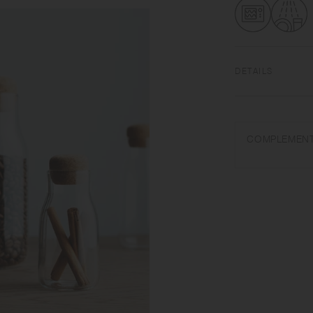
DETAILS
Heat-resistant glas
temperature tolera
COMPLEMENT
Use only for its in
water. Do not overh
lid when heating in
very hot. Use mitte
wool. Sudden temper
hot, do not pour col
Keep it horizontally
when carrying, as t
each item due to m