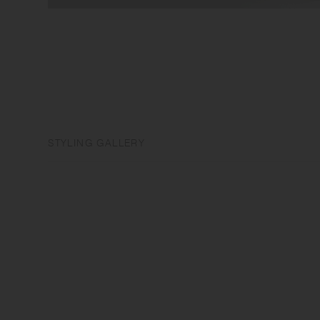
STYLING GALLERY