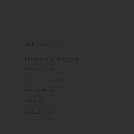
Information
RETURNS & WITHDRAWALS
FAQ / CONTACT
BUSINESS INQUIRIES
B2B PLATFORM
CATALOG
CARE GUIDES