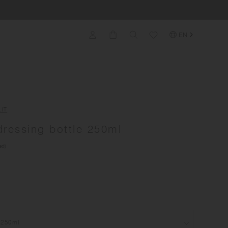
EN
IT
ressing bottle 250ml
ed)