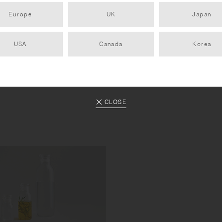
Europe
UK
Japan
USA
Canada
Korea
CLOSE