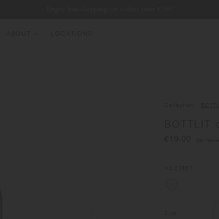
Enjoy free shipping on orders over €100
ABOUT
LOCATIONS
EW ARRIVALS
EST SELLERS
UMBLERS
Collection
BOTTL
ATER BOTTLES
BOTTLIT d
UGS & CUPS
€19.00
(tax includ
LASSWARE
UNDLES & SETS
No.
27687
Size