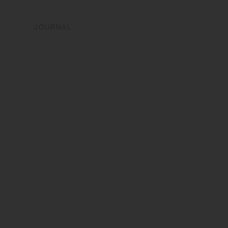
JOURNAL