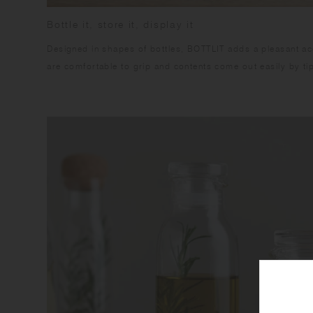
Bottle it, store it, display it
Designed in shapes of bottles, BOTTLIT adds a pleasant acce
are comfortable to grip and contents come out easily by tip