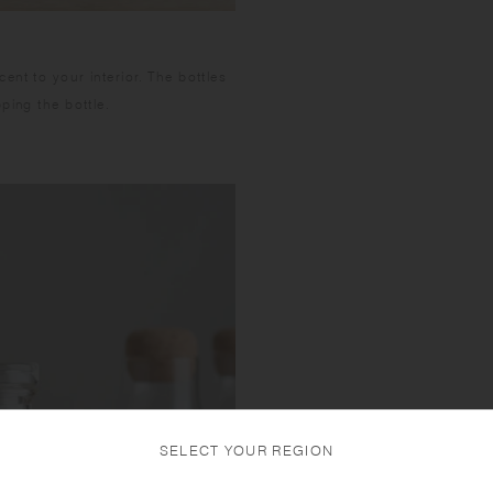
nt to your interior. The bottles
ping the bottle.
SELECT YOUR REGION