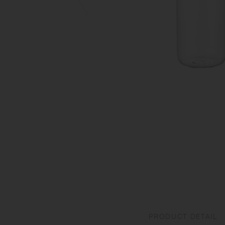
PRODUCT DETAIL