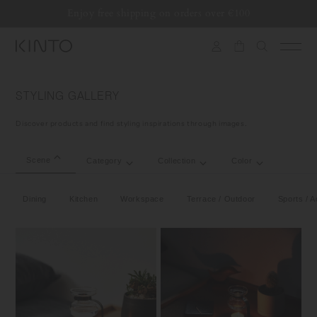
Translation
Enjoy free shipping on orders over €100
Skip to content
missing:
en.general.accessibility.skip_to_content
STYLING GALLERY
Discover products and find styling inspirations through images.
Scene
Category
Collection
Color
Dining
Kitchen
Workspace
Terrace / Outdoor
Sports / Ac