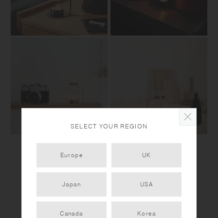
SELECT YOUR REGION
Europe
UK
Japan
USA
Canada
Korea