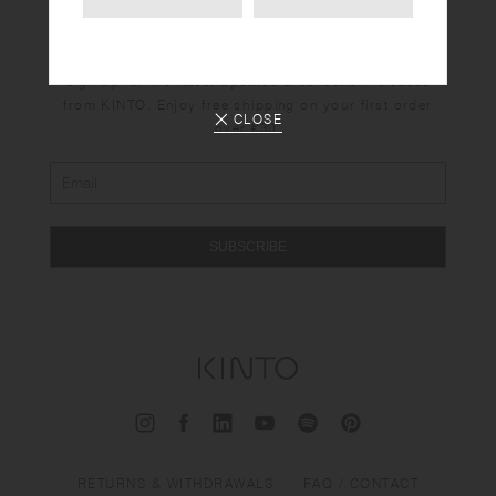
Newsletter
Sign up for the latest updates & collection releases
from KINTO. Enjoy free shipping on your first order
CLOSE
over €30.
SUBSCRIBE
RETURNS & WITHDRAWALS
FAQ / CONTACT