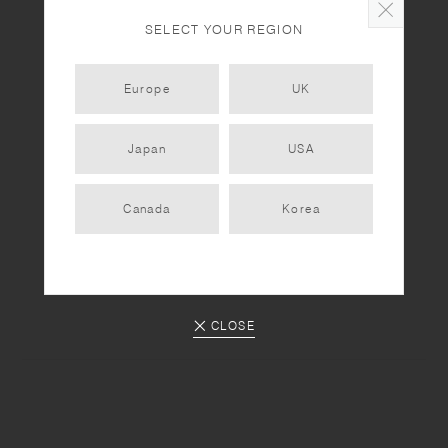
Clay Pot Cooking with KAKOMI IH Donabe Vol. 2
SELECT YOUR REGION
Europe
UK
RECIPES
Clay Pot Cooking with KAKOMI IH Donabe Vol. 1
Japan
USA
Canada
Korea
PREV
1
2
CLOSE