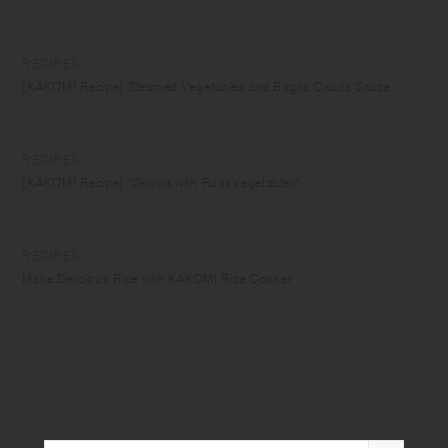
RECIPES
[KAKOMI Recipe] Steamed Vegetables and Bagna Cauda Sauce
RECIPES
[KAKOMI Recipe] "Okowa with Root Vegetables"
RECIPES
Make Delicious Rice with KAKOMI Rice Cooker
RECIPES
Steam Cooking with KAKOMI IH Donabe
RECIPES