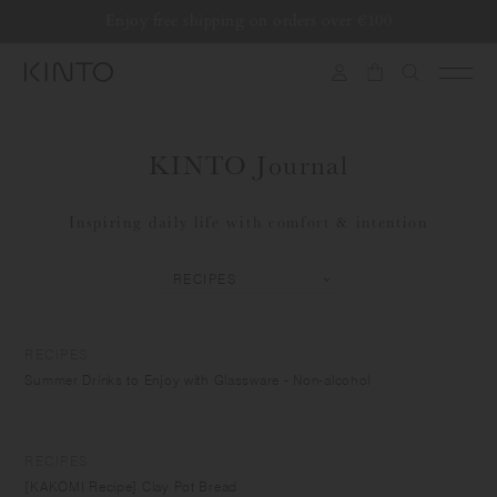
Translation
Enjoy free shipping on orders over €100
Skip to content
missing:
en.general.accessibility.skip_to_content
KINTO Journal
Inspiring daily life with comfort & intention
RECIPES
Summer Drinks to Enjoy with Glassware - Non-alcohol
RECIPES
[KAKOMI Recipe] Clay Pot Bread