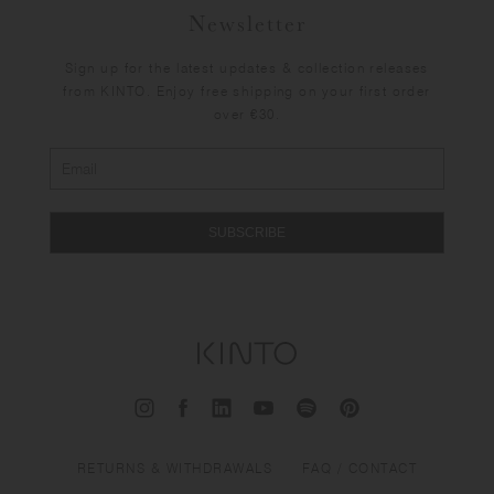
Newsletter
Sign up for the latest updates & collection releases
from KINTO. Enjoy free shipping on your first order
over €30.
SUBSCRIBE
RETURNS & WITHDRAWALS
FAQ / CONTACT